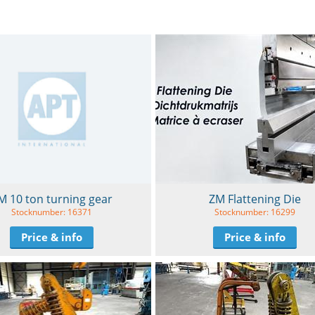
ZM Flattening Die
M 10 ton turning gear
Stocknumber: 16299
Stocknumber: 16371
Price & info
Price & info