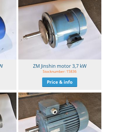
kW
ZM Jinshin motor 3,7 kW
Stocknumber: 15836
Price & info