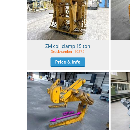
ZM coil clamp 15 ton
Stocknumber: 16275
Price & info