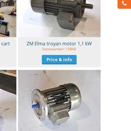
 cart
ZM Elma troyan motor 1,1 kW
Stocknumber: 15849
Price & info