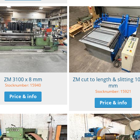
ZM 3100 x 8 mm
ZM cut to length & slitting 1
mm
Stocknumber: 15940
Stocknumber: 15921
Price & info
Price & info