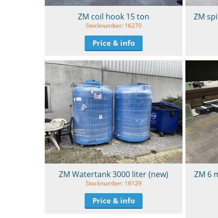
ZM coil hook 15 ton
ZM spi
Stocknumber: 16270
Price & info
ZM Watertank 3000 liter (new)
ZM 6 m
Stocknumber: 16129
Price & info