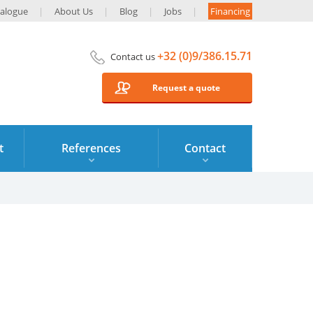
alogue
About Us
Blog
Jobs
Financing
+32 (0)9/386.15.71
Contact us
Request a quote
t
References
Contact