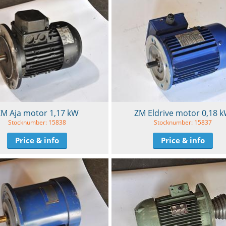
M Aja motor 1,17 kW
ZM Eldrive motor 0,18 
Stocknumber: 15838
Stocknumber: 15837
Price & info
Price & info