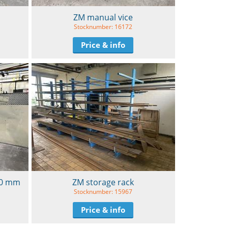
ZM manual vice
Stocknumber: 16172
Price & info
600 mm
ZM storage rack
Stocknumber: 15967
Price & info