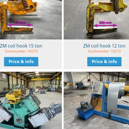
ZM coil hook 15 ton
ZM coil hook 12 ton
Stocknumber: 16273
Stocknumber: 16272
Price & info
Price & info