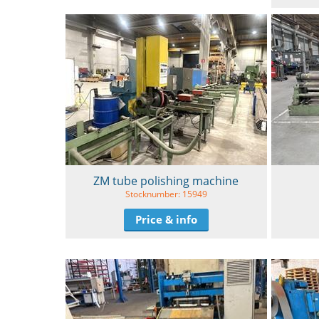
ZM tube polishing machine
Stocknumber: 15949
Price & info