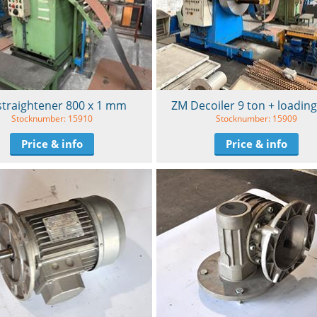
straightener 800 x 1 mm
ZM Decoiler 9 ton + loading
Stocknumber: 15910
Stocknumber: 15909
Price & info
Price & info