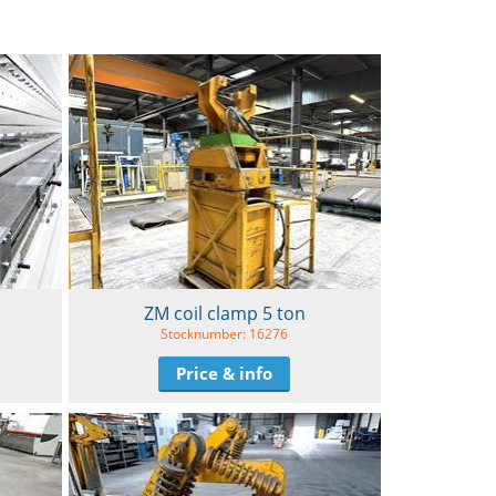
ZM coil clamp 5 ton
Stocknumber: 16276
Price & info