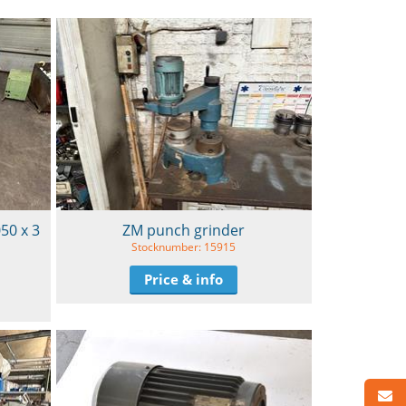
050 x 3
ZM punch grinder
Stocknumber: 15915
Price & info