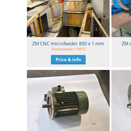
ZM CNC microfeeder 800 x 1 mm
ZM 
Stocknumber: 15913
Price & info