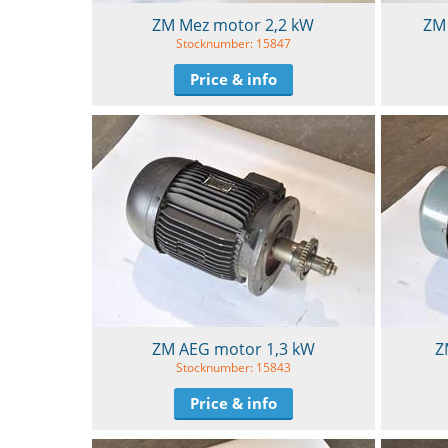
ZM Mez motor 2,2 kW
ZM 
Stocknumber: 15847
Price & info
ZM AEG motor 1,3 kW
Z
Stocknumber: 15843
Price & info