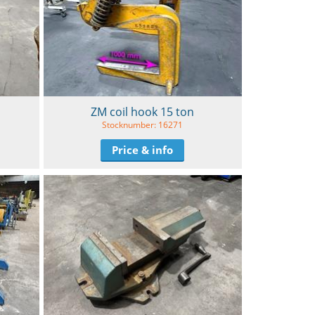
ZM coil hook 15 ton
Stocknumber: 16271
Price & info