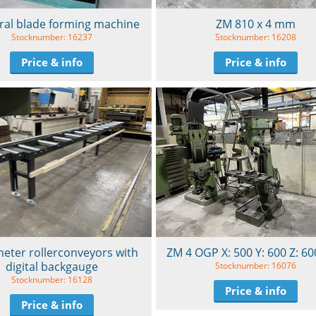
ral blade forming machine
ZM 810 x 4 mm
Stocknumber: 16237
Stocknumber: 16208
Price & info
Price & info
eter rollerconveyors with
ZM 4 OGP X: 500 Y: 600 Z: 
digital backgauge
Stocknumber: 16076
Stocknumber: 16128
Price & info
Price & info