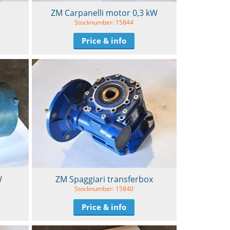
ZM Carpanelli motor 0,3 kW
Stocknumber: 15844
Price & info
W
ZM Spaggiari transferbox
Stocknumber: 15840
Price & info