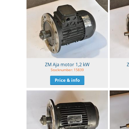
ZM Aja motor 1,2 kW
Z
Stocknumber: 15839
Price & info