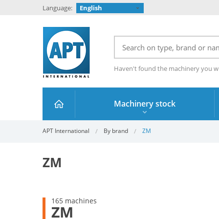
Language:
English
Haven't found the machinery you w
Machinery stock
APT International
By brand
ZM
ZM
165 machines
ZM