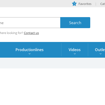
Favorites
Cat
0
here looking for?
Contact us
Productionlines
Videos
Outle