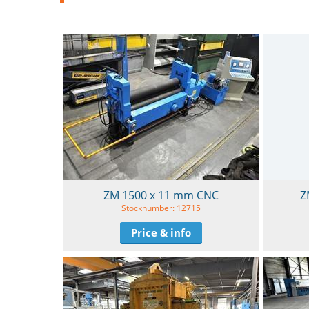
ZM 1500 x 11 mm CNC
Z
Stocknumber: 12715
Price & info