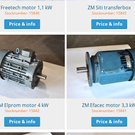
Freetech motor 1,1 kW
ZM Siti transferbox
Stocknumber: 15846
Stocknumber: 15845
Price & info
Price & info
M Elprom motor 4 kW
ZM Efacec motor 3,3 k
Stocknumber: 15842
Stocknumber: 15841
Price & info
Price & info