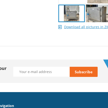
Download all pictures in ZI
our
vigation