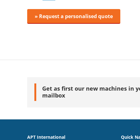
» Request a personalised quote
Get as first our new machines in y
mailbox
APT International
Quick Na