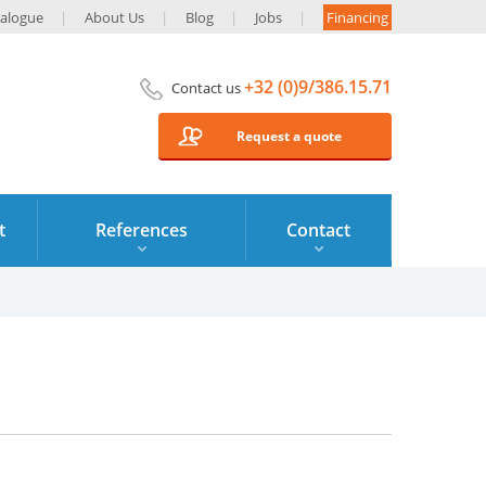
alogue
About Us
Blog
Jobs
Financing
+32 (0)9/386.15.71
Contact us
Request a quote
t
References
Contact