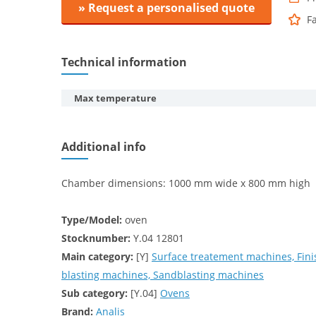
» Request a personalised quote
F
Technical information
Max temperature
Additional info
Chamber dimensions: 1000 mm wide x 800 mm high
Type/Model:
oven
Stocknumber:
Y.04 12801
Main category:
[Y]
Surface treatement machines, Fini
blasting machines, Sandblasting machines
Sub category:
[Y.04]
Ovens
Brand:
Analis