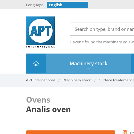
Language:
English
Haven't found the machinery you w
Machinery stock
APT International
Machinery stock
Surface treatement ma
Ovens
Analis oven
P