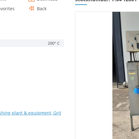
avorites
Back
200° C
shing plant & equipment, Grit