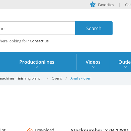
Favorites
Cat
0
here looking for?
Contact us
Productionlines
Videos
Outle
chines, Finishing plant ...
Ovens
Analis - oven
rint
Download
Stocknumber: Y.04 12801