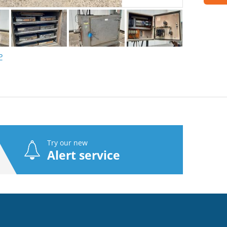
P
Try our new
Alert service