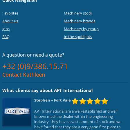
Quick Navigation
Favorites
Machinery stock
About us
Machinery brands
Jobs
Machinery by group
FAQ
In the spotlights
A question or
need a quote?
+32 (0)9/386.15.71
Contact Kathleen
What clients say about APT International
Stephen
– Fort Vale
APT International are a well-established and well
known machine dealer within the engineering
industry, they have a vast amount of stock and we
have found that they are a very good first place to