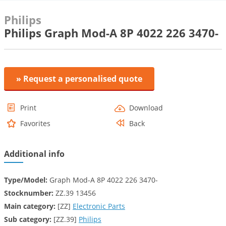
Philips
Philips Graph Mod-A 8P 4022 226 3470-
» Request a personalised quote
Print
Download
Favorites
Back
Additional info
Type/Model:
Graph Mod-A 8P 4022 226 3470-
Stocknumber:
ZZ.39 13456
Main category:
[ZZ]
Electronic Parts
Sub category:
[ZZ.39]
Philips