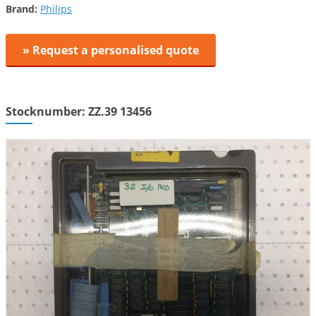
Brand:
Philips
» Request a personalised quote
Stocknumber: ZZ.39 13456