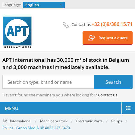
Language:
English
+32 (0)9/386.15.71
Contact us
Request a quote
APT International has 30,000 m² of stock in Belgium
and 3,000 machines immediately available.
Haven't found the machinery you where looking for?
Contact us
MENU
APT International
Machinery stock
Electronic Parts
Philips
Philips - Graph Mod-A 8P 4022 226 3470-