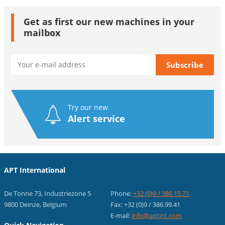
Get as first our new machines in your
mailbox
Try our new
Alert service
APT International
De Tonne 73, Industriezone 5
Phone:
+32 (0)9 / 386.15.71
9800 Deinze, Belgium
Fax: +32 (0)9 / 386.99.41
E-mail:
info@aptint.com