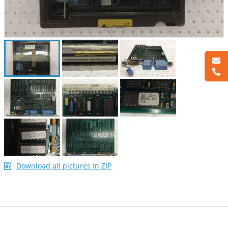
Download all pictures in ZIP