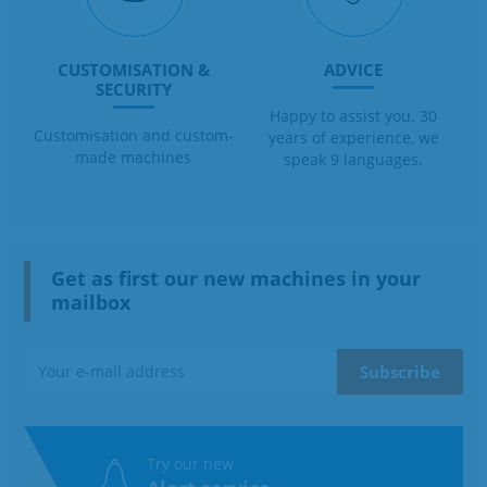
CUSTOMISATION &
ADVICE
SECURITY
Happy to assist you. 30
Customisation and custom-
years of experience, we
made machines
speak 9 languages.
Get as first our new machines in your
mailbox
Try our new