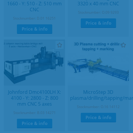
1660 - Y: 510 - Z: 510 mm
3320 x 40 mm CNC
CNC
Stocknumber: O.09 9293
Stocknumber: D.01 16251
Price & info
Price & info
Johnford Dmc4100LH X:
MicroStep 3D
4100 - Y: 2800 - Z: 800
plasma/drilling/tapping/ma
mm CNC 5 axes
Stocknumber: O.16 14112
Stocknumber: B.03 14271
Price & info
Price & info