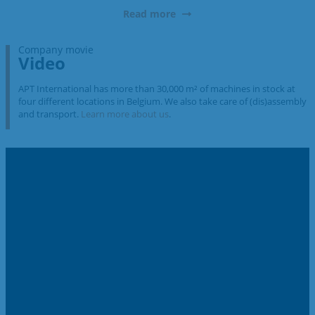
Read more
Company movie
Video
APT International has more than 30,000 m² of machines in stock at
four different locations in Belgium. We also take care of (dis)assembly
and transport.
Learn more about us
.