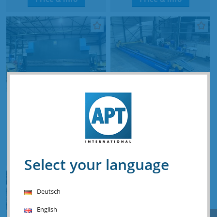
Haco ERM 320 ton x 6100
MicroStep CNC Plasma
mm CNC
12 000 x 3500 mm
plate/tube/dome 3D
Stocknumber: O.01 16144
Stocknumber: O.16 12714
Price & info
Price & info
Select your language
Deutsch
English