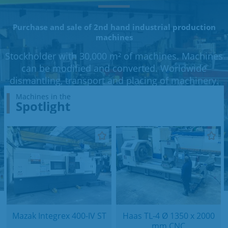
Purchase and sale of 2nd hand industrial production
machines
Stockholder with 30,000 m² of machines. Machines
can be modified and converted. Worldwide
dismantling, transport and placing of machinery.
Machines in the
Spotlight
Mazak Integrex 400-IV ST
Haas TL-4 Ø 1350 x 2000
mm CNC