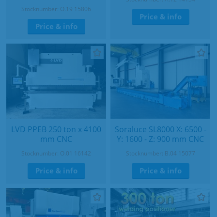
Stocknumber: O.19 15806
Price & info
Price & info
LVD PPEB 250 ton x 4100
Soraluce SL8000 X: 6500 -
mm CNC
Y: 1600 - Z: 900 mm CNC
Stocknumber: O.01 16142
Stocknumber: B.04 15077
Price & info
Price & info