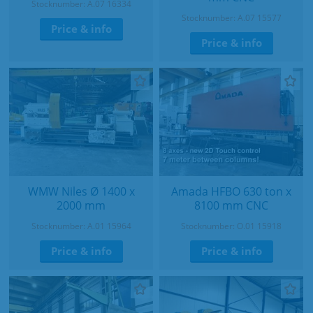
Stocknumber: A.07 16334
Stocknumber: A.07 15577
Price & info
Price & info
WMW Niles Ø 1400 x
Amada HFBO 630 ton x
2000 mm
8100 mm CNC
Stocknumber: A.01 15964
Stocknumber: O.01 15918
Price & info
Price & info