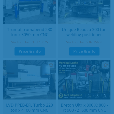
Trumpf trumabend 230
Unique Readco 300 ton
ton x 3050 mm CNC
welding positioner
Stocknumber: O.01 15075
Stocknumber: V.02 15608
Price & info
Price & info
LVD PPEB-EFL Turbo 220
Breton Ultrix 800 X: 800 -
ton x 4100 mm CNC
Y: 900 - Z: 600 mm CNC