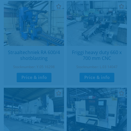
Straaltechniek RA 600/4
Friggi heavy duty 660 x
shotblasting
700 mm CNC
Stocknumber: Y.05 16298
Stocknumber: L.03 14047
Price & info
Price & info