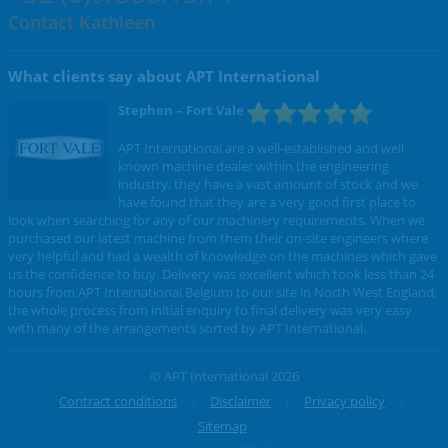
Contact Kathleen
What clients say about APT International
Stephen
– Fort Vale
APT International are a well-established and well
known machine dealer within the engineering
industry, they have a vast amount of stock and we
have found that they are a very good first place to
look when searching for any of our machinery requirements. When we
purchased our latest machine from them their on-site engineers where
very helpful and had a wealth of knowledge on the machines which gave
us the confidence to buy. Delivery was excellent which took less than 24
hours from APT International Belgium to our site in North West England,
the whole process from initial enquiry to final delivery was very easy
with many of the arrangements sorted by APT International.
© APT International 2026
Contract conditions
Disclaimer
Privacy policy
Sitemap