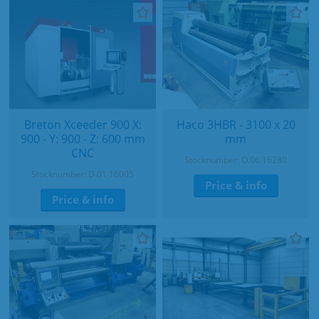
Breton Xceeder 900 X:
Haco 3HBR - 3100 x 20
900 - Y: 900 - Z: 600 mm
mm
CNC
Stocknumber: O.06 16280
Stocknumber: D.01 16005
Price & info
Price & info