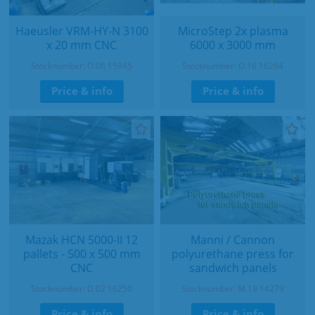
Haeusler VRM-HY-N 3100
MicroStep 2x plasma
x 20 mm CNC
6000 x 3000 mm
Stocknumber: O.06 15945
Stocknumber: O.16 16264
Price & info
Price & info
Mazak HCN 5000-II 12
Manni / Cannon
pallets - 500 x 500 mm
polyurethane press for
CNC
sandwich panels
Stocknumber: D.02 16250
Stocknumber: M.19 14279
Price & info
Price & info