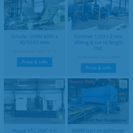
Schafer SVRM 4050 x
Forstner 1250 x 2 mm
40/50/60 mm
slitting & cut to length
CNC
Stocknumber: O.06 14113
Stocknumber: O.27 15989
Price & info
Price & info
Mazak VTC 200C-II X:
WMW part straightener