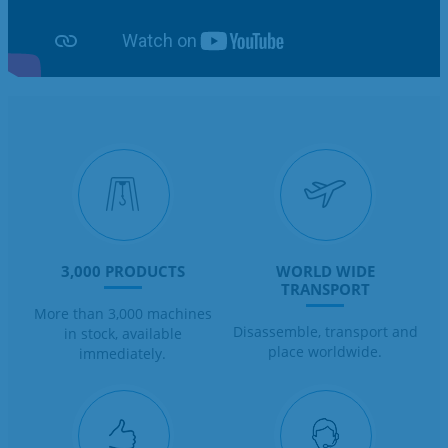
3,000 PRODUCTS
WORLD WIDE
TRANSPORT
More than 3,000 machines
Disassemble, transport and
in stock, available
place worldwide.
immediately.