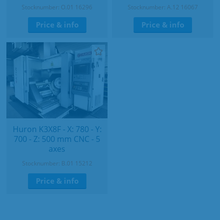
Stocknumber: O.01 16296
Stocknumber: A.12 16067
Price & info
Price & info
Huron K3X8F - X: 780 - Y:
700 - Z: 500 mm CNC - 5
axes
Stocknumber: B.01 15212
Price & info