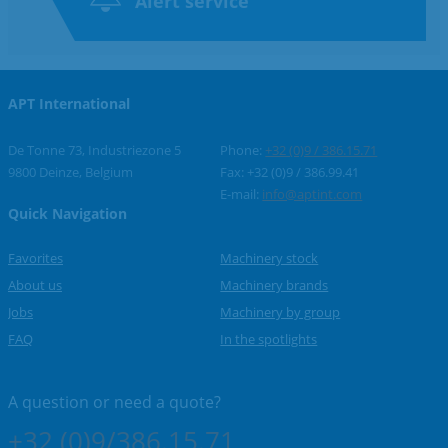
Alert service
APT International
De Tonne 73, Industriezone 5
Phone:
+32 (0)9 / 386.15.71
9800 Deinze, Belgium
Fax: +32 (0)9 / 386.99.41
E-mail:
info@aptint.com
Quick Navigation
Favorites
Machinery stock
About us
Machinery brands
Jobs
Machinery by group
FAQ
In the spotlights
A question or
need a quote?
+32 (0)9/386.15.71