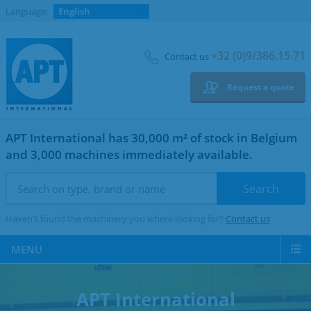
Language:
English
+32 (0)9/386.15.71
Contact us
Request a quote
APT International has 30,000 m² of stock in Belgium
and 3,000 machines immediately available.
Haven't found the machinery you where looking for?
Contact us
MENU
APT International