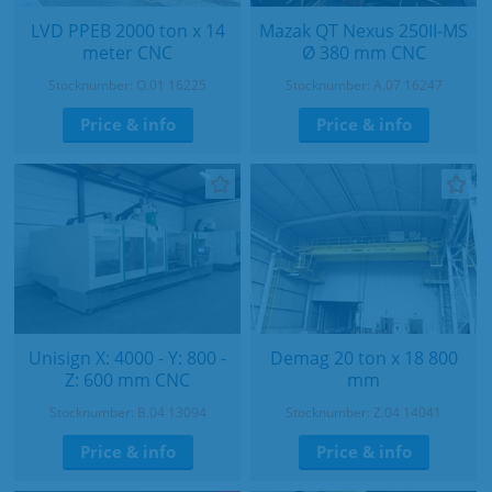
LVD PPEB 2000 ton x 14
Mazak QT Nexus 250II-MS
meter CNC
Ø 380 mm CNC
Stocknumber: O.01 16225
Stocknumber: A.07 16247
Price & info
Price & info
Unisign X: 4000 - Y: 800 -
Demag 20 ton x 18 800
Z: 600 mm CNC
mm
Stocknumber: B.04 13094
Stocknumber: Z.04 14041
Price & info
Price & info