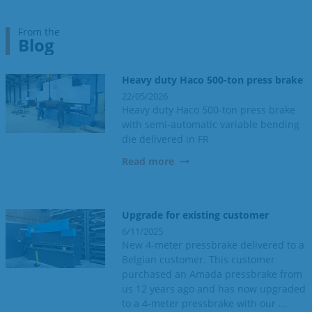
From the
Blog
Heavy duty Haco 500-ton press brake
22/05/2026
Heavy duty Haco 500-ton press brake
with semi-automatic variable bending
die delivered in FR
Read more
Upgrade for existing customer
6/11/2025
New 4-meter pressbrake delivered to a
Belgian customer. This customer
purchased an Amada pressbrake from
us 12 years ago and has now upgraded
to a 4-meter pressbrake with our ...