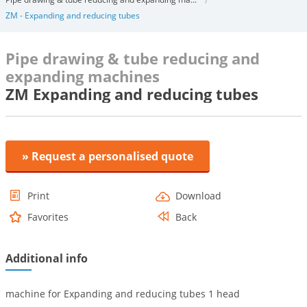
ZM - Expanding and reducing tubes
Pipe drawing & tube reducing and
expanding machines
ZM Expanding and reducing tubes
» Request a personalised quote
Print
Download
Favorites
Back
Additional info
machine for Expanding and reducing tubes 1 head