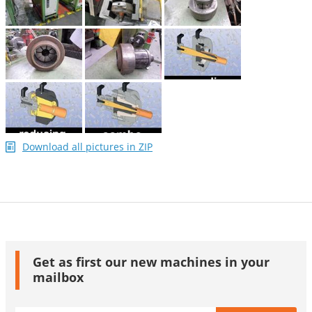
Download all pictures in ZIP
Get as first our new machines in your
mailbox