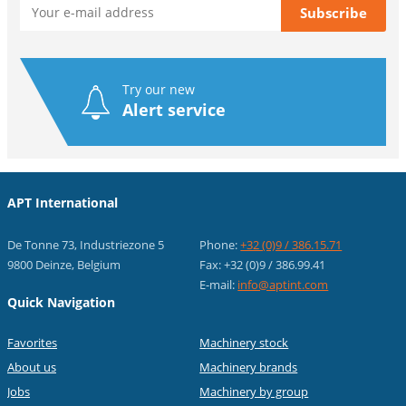
Try our new
Alert service
APT International
De Tonne 73, Industriezone 5
Phone:
+32 (0)9 / 386.15.71
9800 Deinze, Belgium
Fax: +32 (0)9 / 386.99.41
E-mail:
info@aptint.com
Quick Navigation
Favorites
Machinery stock
About us
Machinery brands
Jobs
Machinery by group