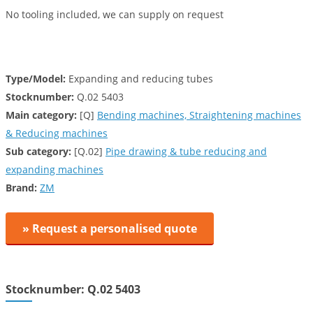
No tooling included, we can supply on request
Type/Model:
Expanding and reducing tubes
Stocknumber:
Q.02 5403
Main category:
[Q]
Bending machines, Straightening machines
& Reducing machines
Sub category:
[Q.02]
Pipe drawing & tube reducing and
expanding machines
Brand:
ZM
» Request a personalised quote
Stocknumber: Q.02 5403