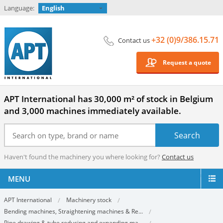
Language:
English
+32 (0)9/386.15.71
Contact us
Request a quote
APT International has 30,000 m² of stock in Belgium
and 3,000 machines immediately available.
Haven't found the machinery you where looking for?
Contact us
MENU
APT International
Machinery stock
Bending machines, Straightening machines & Re...
Pipe drawing & tube reducing and expanding ma...