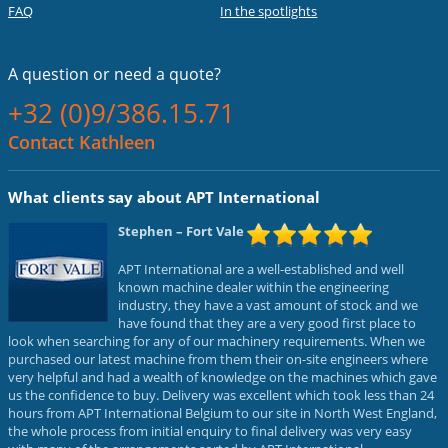
FAQ
In the spotlights
A question or
need a quote?
+32 (0)9/386.15.71
Contact Kathleen
What clients say about APT International
Stephen
– Fort Vale
APT International are a well-established and well
known machine dealer within the engineering
industry, they have a vast amount of stock and we
have found that they are a very good first place to
look when searching for any of our machinery requirements. When we
purchased our latest machine from them their on-site engineers where
very helpful and had a wealth of knowledge on the machines which gave
us the confidence to buy. Delivery was excellent which took less than 24
hours from APT International Belgium to our site in North West England,
the whole process from initial enquiry to final delivery was very easy