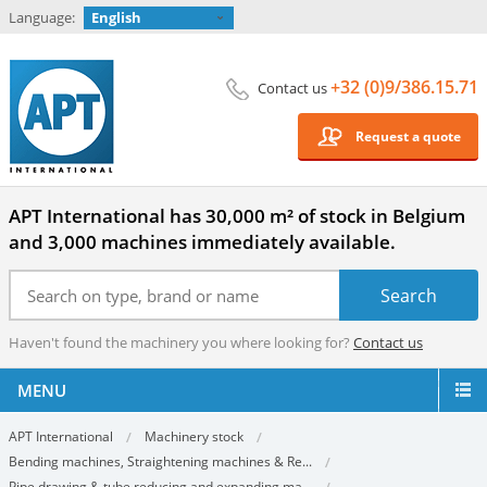
Language:
English
+32 (0)9/386.15.71
Contact us
Request a quote
APT International has 30,000 m² of stock in Belgium
and 3,000 machines immediately available.
Haven't found the machinery you where looking for?
Contact us
MENU
APT International
Machinery stock
Bending machines, Straightening machines & Re...
Pipe drawing & tube reducing and expanding ma...