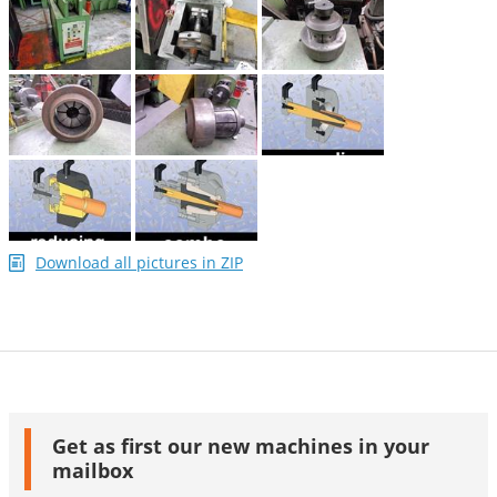
Download all pictures in ZIP
Get as first our new machines in your
mailbox