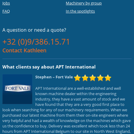
Jobs
Machinery by group
FAQ
In the spotlights
A question or
need a quote?
+32 (0)9/386.15.71
Contact Kathleen
What clients say about APT International
Stephen
– Fort Vale
APT International are a well-established and well
known machine dealer within the engineering
industry, they have a vast amount of stock and we
have found that they are a very good first place to
look when searching for any of our machinery requirements. When we
purchased our latest machine from them their on-site engineers where
very helpful and had a wealth of knowledge on the machines which gave
us the confidence to buy. Delivery was excellent which took less than 24
hours from APT International Belgium to our site in North West England,