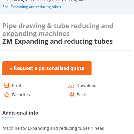
ZM - Expanding and reducing tubes
Pipe drawing & tube reducing and
expanding machines
ZM Expanding and reducing tubes
» Request a personalised quote
Print
Download
Favorites
Back
Additional info
machine for Expanding and reducing tubes 1 head