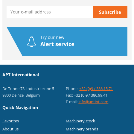
Try our new
Alert service
APT International
De Tonne 73, Industriezone 5
Phone:
+32 (0)9 / 386.15.71
9800 Deinze, Belgium
Fax: +32 (0)9 / 386.99.41
E-mail:
info@aptint.com
Quick Navigation
Favorites
Machinery stock
About us
Machinery brands