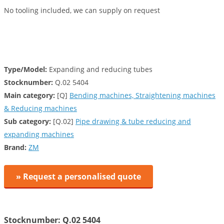
No tooling included, we can supply on request
Type/Model:
Expanding and reducing tubes
Stocknumber:
Q.02 5404
Main category:
[Q]
Bending machines, Straightening machines
& Reducing machines
Sub category:
[Q.02]
Pipe drawing & tube reducing and
expanding machines
Brand:
ZM
» Request a personalised quote
Stocknumber: Q.02 5404