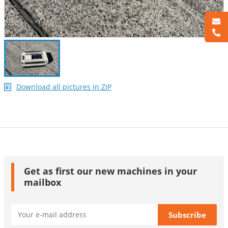
Download all pictures in ZIP
Get as first our new machines in your
mailbox