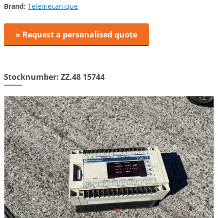
Brand:
Telemecanique
» Request a personalised quote
Stocknumber: ZZ.48 15744