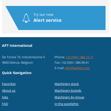
Try our new
Alert service
APT International
De Tonne 73, Industriezone 5
Phone:
+32 (0)9 / 386.15.71
9800 Deinze, Belgium
Fax: +32 (0)9 / 386.99.41
E-mail:
info@aptint.com
Quick Navigation
Favorites
Machinery stock
About us
Machinery brands
Jobs
Machinery by group
FAQ
In the spotlights