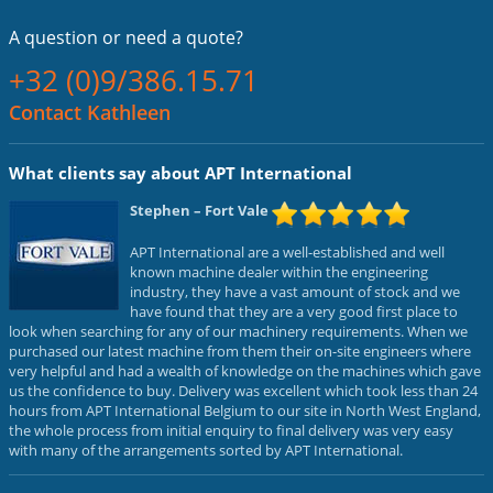
A question or
need a quote?
+32 (0)9/386.15.71
Contact Kathleen
What clients say about APT International
Stephen
– Fort Vale
APT International are a well-established and well
known machine dealer within the engineering
industry, they have a vast amount of stock and we
have found that they are a very good first place to
look when searching for any of our machinery requirements. When we
purchased our latest machine from them their on-site engineers where
very helpful and had a wealth of knowledge on the machines which gave
us the confidence to buy. Delivery was excellent which took less than 24
hours from APT International Belgium to our site in North West England,
the whole process from initial enquiry to final delivery was very easy
with many of the arrangements sorted by APT International.