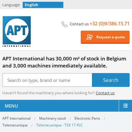
Language:
English
+32 (0)9/386.15.71
Contact us
Request a quote
APT International has 30,000 m² of stock in Belgium
and 3,000 machines immediately available.
Haven't found the machinery you where looking for?
Contact us
MENU
APT International
Machinery stock
Electronic Parts
Telemecanique
Telemecanique - TSX 17 PLC