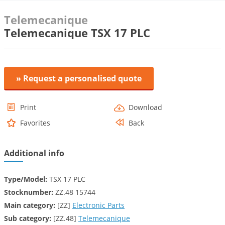
Telemecanique
Telemecanique TSX 17 PLC
» Request a personalised quote
Print
Download
Favorites
Back
Additional info
Type/Model:
TSX 17 PLC
Stocknumber:
ZZ.48 15744
Main category:
[ZZ]
Electronic Parts
Sub category:
[ZZ.48]
Telemecanique