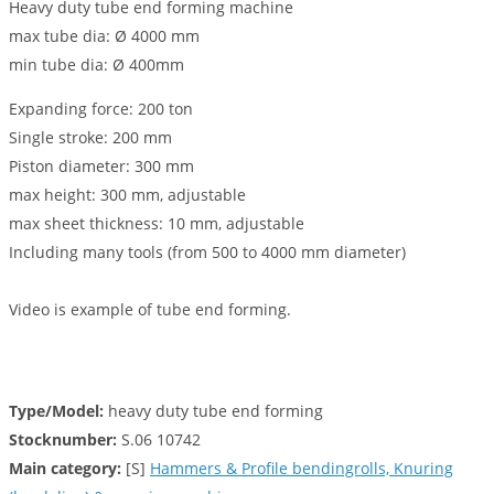
Heavy duty tube end forming machine
max tube dia: Ø 4000 mm
min tube dia: Ø 400mm
Expanding force: 200 ton
Single stroke: 200 mm
Piston diameter: 300 mm
max height: 300 mm, adjustable
max sheet thickness: 10 mm, adjustable
Including many tools (from 500 to 4000 mm diameter)
Video is example of tube end forming.
Type/Model:
heavy duty tube end forming
Stocknumber:
S.06 10742
Main category:
[S]
Hammers & Profile bendingrolls, Knuring