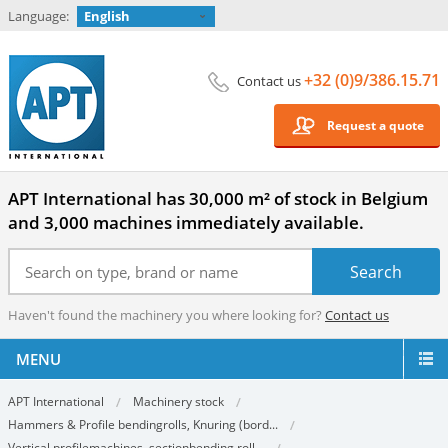
Language:
English
+32 (0)9/386.15.71
Contact us
Request a quote
APT International has 30,000 m² of stock in Belgium
and 3,000 machines immediately available.
Haven't found the machinery you where looking for?
Contact us
MENU
APT International
Machinery stock
Hammers & Profile bendingrolls, Knuring (bord...
Vertical profilemachines, sectionbending roll...