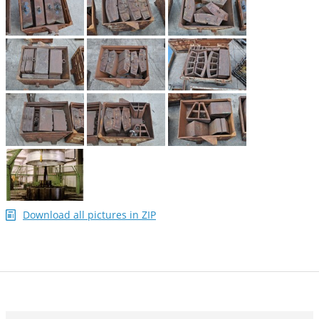
Download all pictures in ZIP