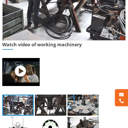
Watch video of working machinery