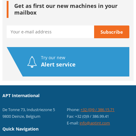
Get as first our new machines in your
mailbox
Try our new
Alert service
APT International
De Tonne 73, Industriezone 5
Phone:
+32 (0)9 / 386.15.71
9800 Deinze, Belgium
Fax: +32 (0)9 / 386.99.41
E-mail:
info@aptint.com
Quick Navigation