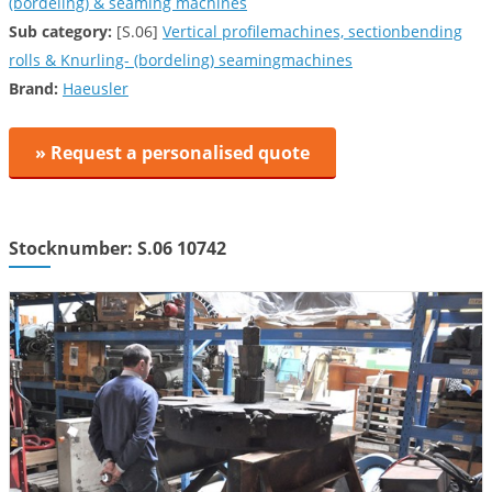
(bordeling) & seaming machines
Sub category:
[S.06]
Vertical profilemachines, sectionbending
rolls & Knurling- (bordeling) seamingmachines
Brand:
Haeusler
» Request a personalised quote
Stocknumber: S.06 10742