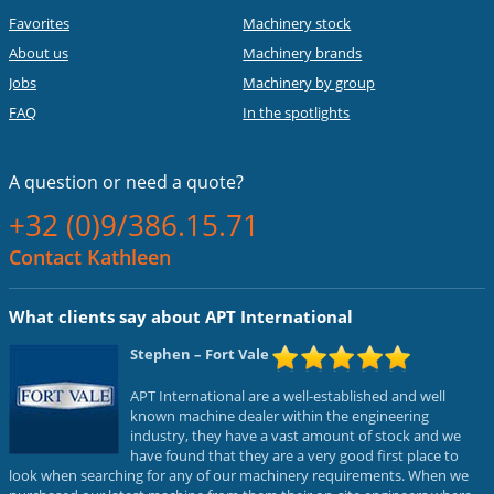
Favorites
Machinery stock
About us
Machinery brands
Jobs
Machinery by group
FAQ
In the spotlights
A question or
need a quote?
+32 (0)9/386.15.71
Contact Kathleen
What clients say about APT International
Stephen
– Fort Vale
APT International are a well-established and well
known machine dealer within the engineering
industry, they have a vast amount of stock and we
have found that they are a very good first place to
look when searching for any of our machinery requirements. When we