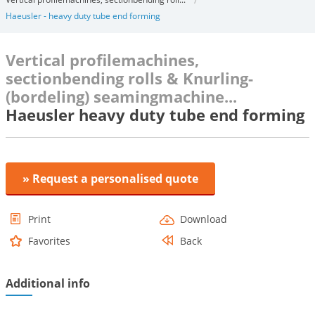
Haeusler - heavy duty tube end forming
Vertical profilemachines,
sectionbending rolls & Knurling-
(bordeling) seamingmachine...
Haeusler heavy duty tube end forming
» Request a personalised quote
Print
Download
Favorites
Back
Additional info