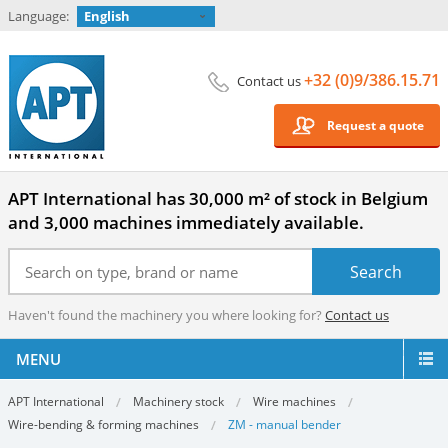
Language:
English
+32 (0)9/386.15.71
Contact us
Request a quote
APT International has 30,000 m² of stock in Belgium
and 3,000 machines immediately available.
Haven't found the machinery you where looking for?
Contact us
MENU
APT International
Machinery stock
Wire machines
Wire-bending & forming machines
ZM - manual bender