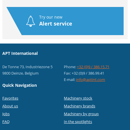
Try our new
Alert service
APT International
De Tonne 73, Industriezone 5
Phone:
+32 (0)9 / 386.15.71
9800 Deinze, Belgium
Fax: +32 (0)9 / 386.99.41
E-mail:
info@aptint.com
Quick Navigation
Favorites
Machinery stock
About us
Machinery brands
Jobs
Machinery by group
FAQ
In the spotlights