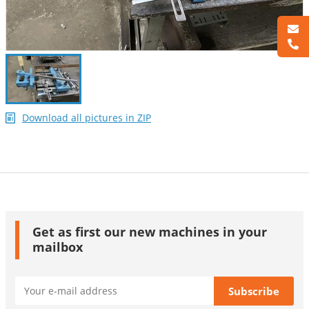
Download all pictures in ZIP
Get as first our new machines in your
mailbox