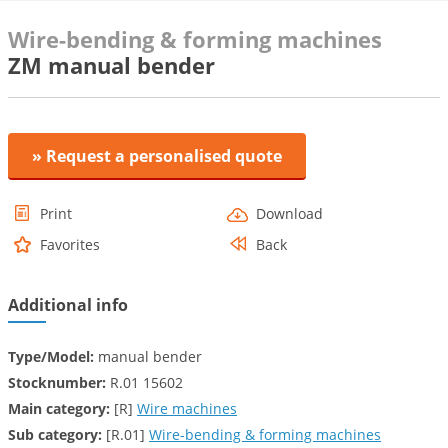
Wire-bending & forming machines
ZM manual bender
» Request a personalised quote
Print
Download
Favorites
Back
Additional info
Type/Model:
manual bender
Stocknumber:
R.01 15602
Main category:
[R]
Wire machines
Sub category:
[R.01]
Wire-bending & forming machines