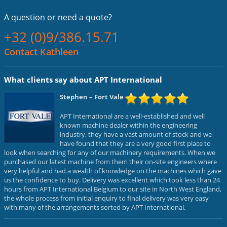
A question or
need a quote?
+32 (0)9/386.15.71
Contact Kathleen
What clients say about APT International
Stephen
– Fort Vale
APT International are a well-established and well
known machine dealer within the engineering
industry, they have a vast amount of stock and we
have found that they are a very good first place to
look when searching for any of our machinery requirements. When we
purchased our latest machine from them their on-site engineers where
very helpful and had a wealth of knowledge on the machines which gave
us the confidence to buy. Delivery was excellent which took less than 24
hours from APT International Belgium to our site in North West England,
the whole process from initial enquiry to final delivery was very easy
with many of the arrangements sorted by APT International.