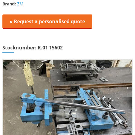
Brand:
ZM
» Request a personalised quote
Stocknumber: R.01 15602