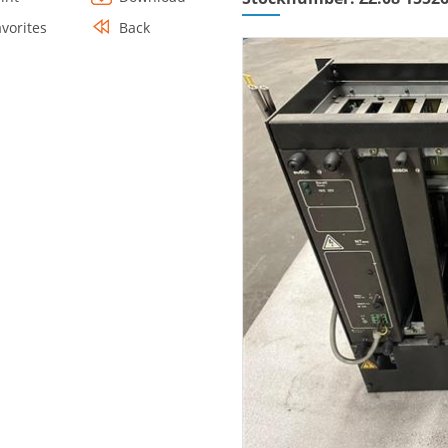
avorites
Back