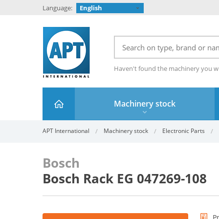
Language:
English
Haven't found the machinery you w
Machinery stock
APT International
Machinery stock
Electronic Parts
Bosch
Bosch Rack EG 047269-108
P