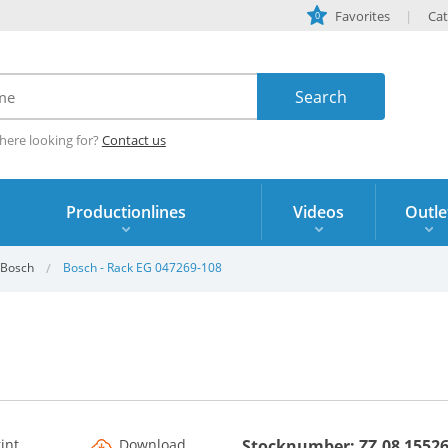
Favorites
Cat
0
here looking for?
Contact us
Productionlines
Videos
Outle
Bosch
Bosch - Rack EG 047269-108
rint
Download
Stocknumber: ZZ.08 1552