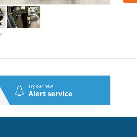
P
Try our new
Alert service