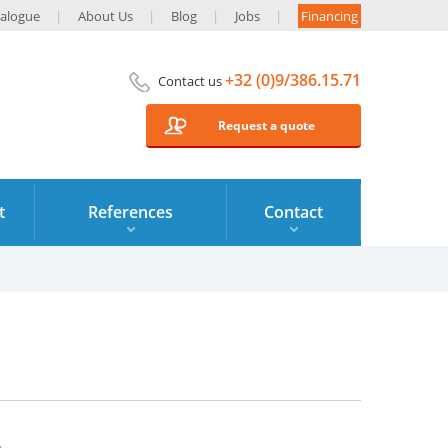
alogue
About Us
Blog
Jobs
Financing
+32 (0)9/386.15.71
Contact us
Request a quote
t
References
Contact
6