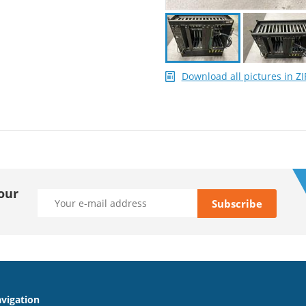
Download all pictures in ZI
our
vigation