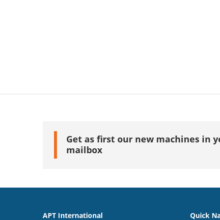
Get as first our new machines in y
mailbox
APT International
Quick Na