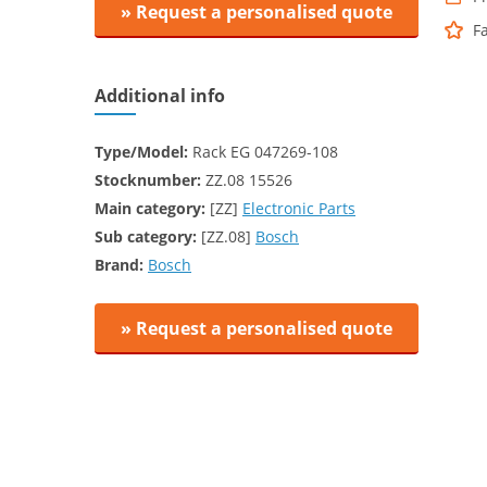
» Request a personalised quote
F
Additional info
Type/Model:
Rack EG 047269-108
Stocknumber:
ZZ.08 15526
Main category:
[ZZ]
Electronic Parts
Sub category:
[ZZ.08]
Bosch
Brand:
Bosch
» Request a personalised quote