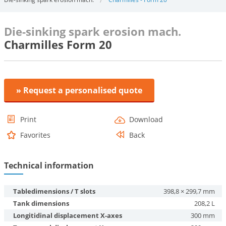
Die-sinking spark erosion mach.
Charmilles Form 20
» Request a personalised quote
Print
Download
Favorites
Back
Technical information
Tabledimensions / T slots
398,8 × 299,7 mm
Tank dimensions
208,2 L
Longitidinal displacement X-axes
300 mm