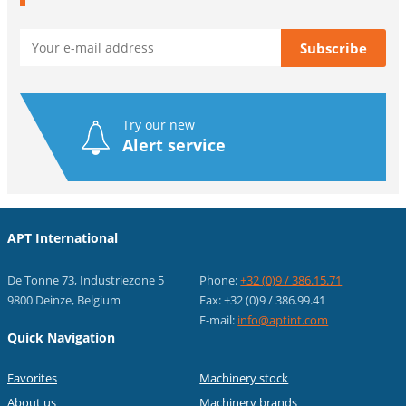
Try our new
Alert service
APT International
De Tonne 73, Industriezone 5
Phone:
+32 (0)9 / 386.15.71
9800 Deinze, Belgium
Fax: +32 (0)9 / 386.99.41
E-mail:
info@aptint.com
Quick Navigation
Favorites
Machinery stock
About us
Machinery brands