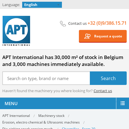
Language:
English
+32 (0)9/386.15.71
Contact us
Request a quote
APT International has 30,000 m² of stock in Belgium
and 3,000 machines immediately available.
Haven't found the machinery you where looking for?
Contact us
MENU
APT International
Machinery stock
Erosion, electro chemical & Ultrasonic machines
Die-sinking spark erosion mach.
Charmilles - Form 20