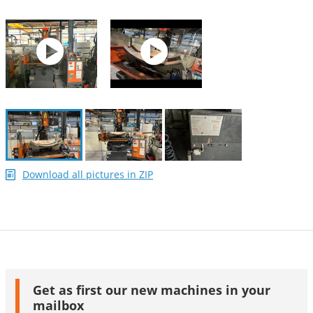
Download all pictures in ZIP
Get as first our new machines in your
mailbox