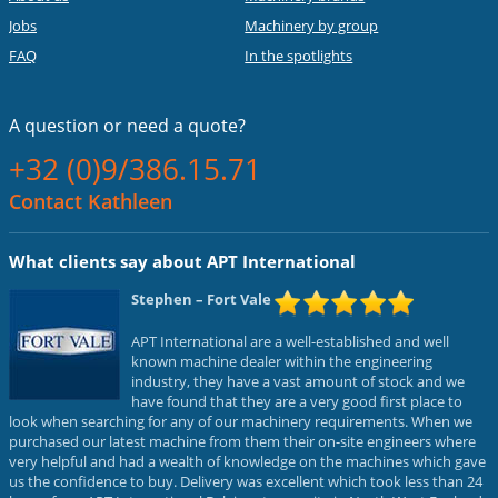
Jobs
Machinery by group
FAQ
In the spotlights
A question or
need a quote?
+32 (0)9/386.15.71
Contact Kathleen
What clients say about APT International
Stephen
– Fort Vale
APT International are a well-established and well
known machine dealer within the engineering
industry, they have a vast amount of stock and we
have found that they are a very good first place to
look when searching for any of our machinery requirements. When we
purchased our latest machine from them their on-site engineers where
very helpful and had a wealth of knowledge on the machines which gave
us the confidence to buy. Delivery was excellent which took less than 24