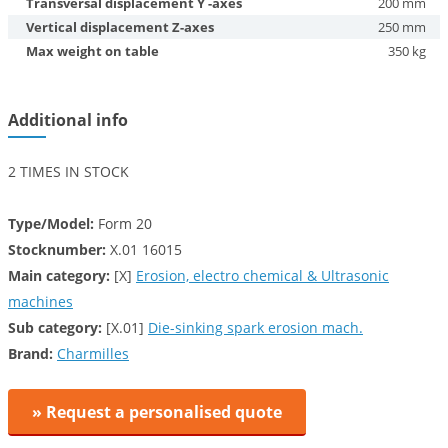
Transversal displacement Y -axes
200 mm
Vertical displacement Z-axes
250 mm
Max weight on table
350 kg
Additional info
2 TIMES IN STOCK
Type/Model:
Form 20
Stocknumber:
X.01 16015
Main category:
[X]
Erosion, electro chemical & Ultrasonic
machines
Sub category:
[X.01]
Die-sinking spark erosion mach.
Brand:
Charmilles
» Request a personalised quote