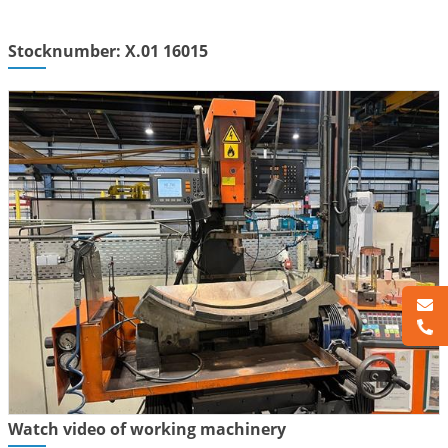
Stocknumber: X.01 16015
Watch video of working machinery