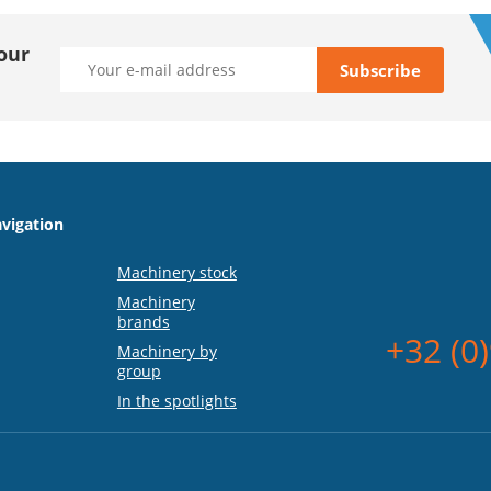
our
vigation
Machinery stock
Machinery
brands
+32 (0
Machinery by
group
In the spotlights