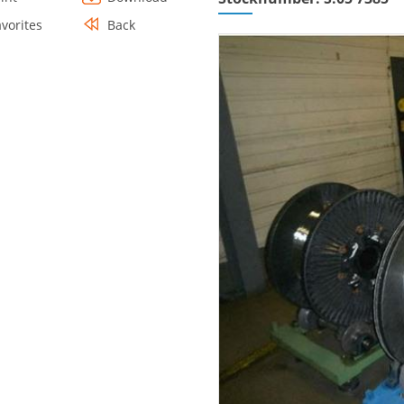
avorites
Back