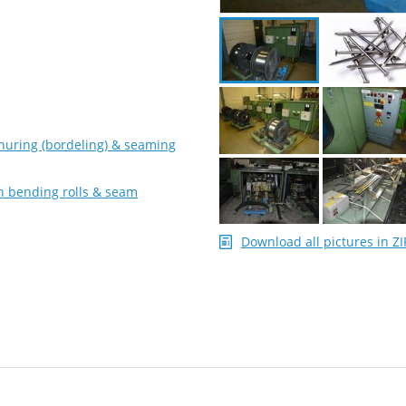
nuring (bordeling) & seaming
on bending rolls & seam
Download all pictures in ZI