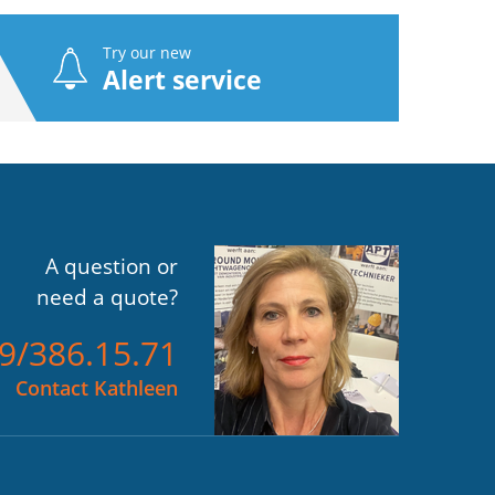
Try our new
Alert service
A question or
need a quote?
)9/386.15.71
Contact Kathleen