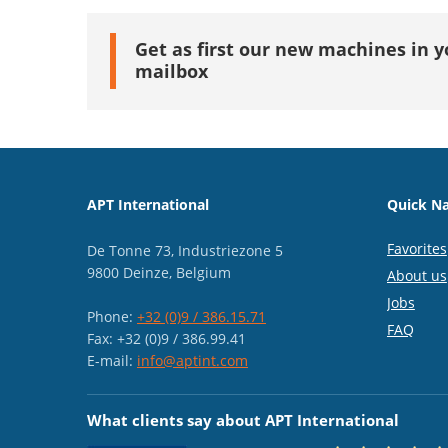
Get as first our new machines in y
mailbox
APT International
Quick Na
Favorites
De Tonne 73, Industriezone 5
9800 Deinze, Belgium
About us
Jobs
Phone:
+32 (0)9 / 386.15.71
FAQ
Fax: +32 (0)9 / 386.99.41
E-mail:
info@aptint.com
What clients say about APT International