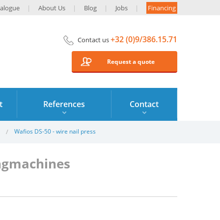
alogue
About Us
Blog
Jobs
Financing
+32 (0)9/386.15.71
Contact us
Request a quote
t
References
Contact
Wafios DS-50 - wire nail press
ingmachines