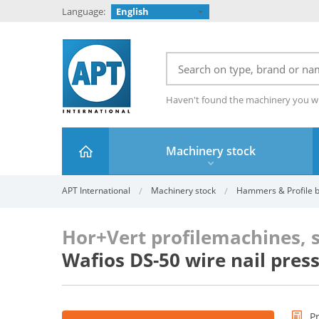
Language:
English
Haven't found the machinery you w
Machinery stock
APT International
Machinery stock
Hammers & Profile be
Hor+Vert profilemachines, 
Wafios DS-50 wire nail pres
P