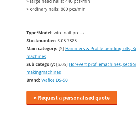
> large head nails: 440 pcs/min
> ordinary nails: 880 pcs/min
Type/Model:
wire nail press
Stocknumber:
S.05 7385
Main category:
[S]
Hammers & Profile bendingrolls, K
machines
Sub category:
[S.05]
Hor+Vert profilemachines, secti
makingmachines
Brand:
Wafios DS-50
» Request a personalised quote