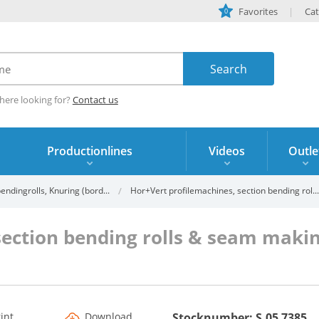
Favorites
Cat
0
here looking for?
Contact us
Productionlines
Videos
Outle
ndingrolls, Knuring (bord...
Hor+Vert profilemachines, section bending rol...
section bending rolls & seam mak
s
rint
Download
Stocknumber: S.05 7385