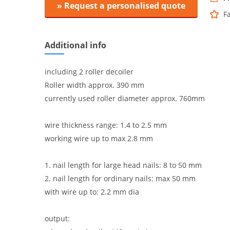
» Request a personalised quote
F
Additional info
including 2 roller decoiler
Roller width approx. 390 mm
currently used roller diameter approx. 760mm
wire thickness range: 1.4 to 2.5 mm
working wire up to max 2.8 mm
1. nail length for large head nails: 8 to 50 mm
2. nail length for ordinary nails: max 50 mm
with wire up to: 2.2 mm dia
output: