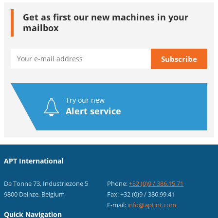
Get as first our new machines in your
mailbox
Try our new
Alert service
APT International
De Tonne 73, Industriezone 5
Phone:
+32 (0)9 / 386.15.71
9800 Deinze, Belgium
Fax: +32 (0)9 / 386.99.41
E-mail:
info@aptint.com
Quick Navigation