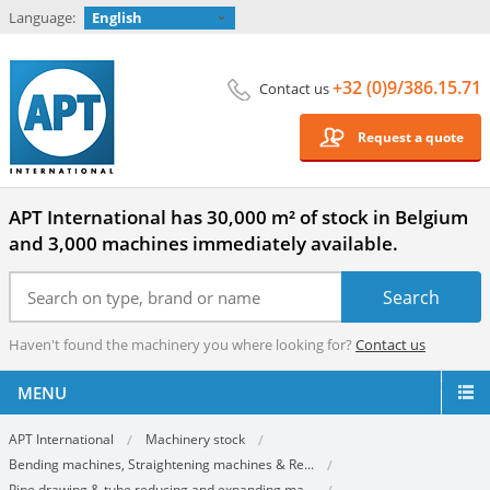
Language:
English
+32 (0)9/386.15.71
Contact us
Request a quote
APT International has 30,000 m² of stock in Belgium
and 3,000 machines immediately available.
Haven't found the machinery you where looking for?
Contact us
MENU
APT International
Machinery stock
Bending machines, Straightening machines & Re...
Pipe drawing & tube reducing and expanding ma...