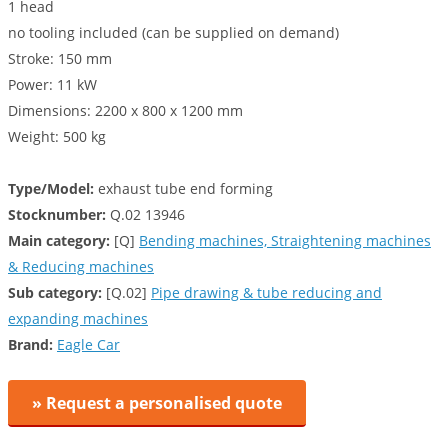
1 head
no tooling included (can be supplied on demand)
Stroke: 150 mm
Power: 11 kW
Dimensions: 2200 x 800 x 1200 mm
Weight: 500 kg
Type/Model:
exhaust tube end forming
Stocknumber:
Q.02 13946
Main category:
[Q]
Bending machines, Straightening machines
& Reducing machines
Sub category:
[Q.02]
Pipe drawing & tube reducing and
expanding machines
Brand:
Eagle Car
» Request a personalised quote