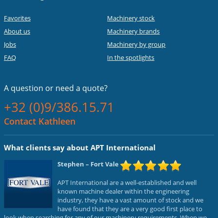
Favorites
Machinery stock
About us
Machinery brands
Jobs
Machinery by group
FAQ
In the spotlights
A question or
need a quote?
+32 (0)9/386.15.71
Contact Kathleen
What clients say about APT International
Stephen
– Fort Vale
APT International are a well-established and well
known machine dealer within the engineering
industry, they have a vast amount of stock and we
have found that they are a very good first place to
look when searching for any of our machinery requirements. When we