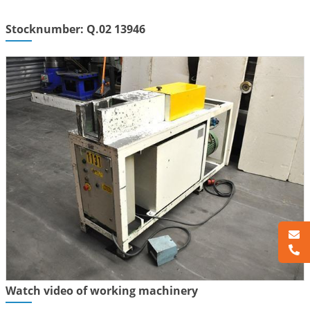
Stocknumber: Q.02 13946
Watch video of working machinery