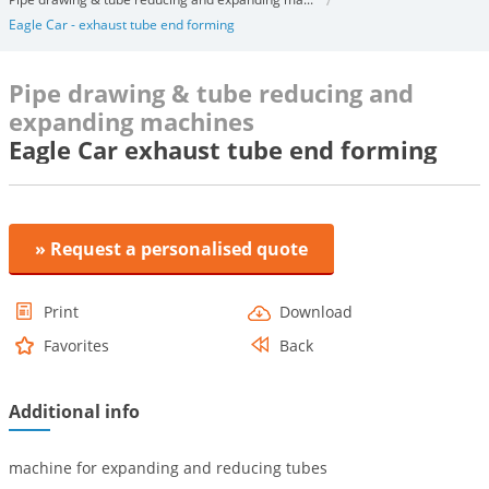
Eagle Car - exhaust tube end forming
Pipe drawing & tube reducing and
expanding machines
Eagle Car exhaust tube end forming
» Request a personalised quote
Print
Download
Favorites
Back
Additional info
machine for expanding and reducing tubes