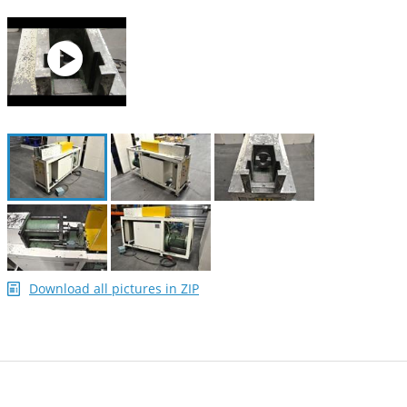
Download all pictures in ZIP