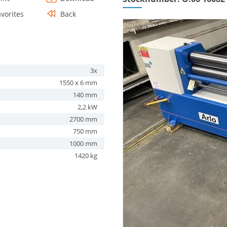
avorites
Back
3x
1550 x 6 mm
140 mm
2,2 kW
2700 mm
750 mm
1000 mm
1420 kg