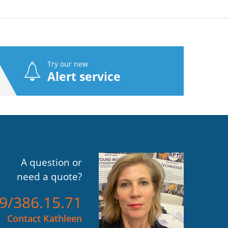
Try our new
Alert service
A question or
need a quote?
)9/386.15.71
Contact Kathleen