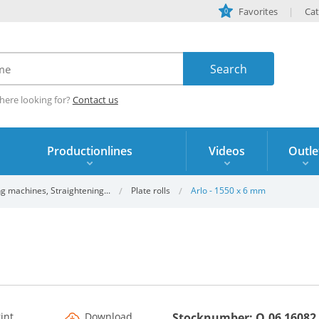
Favorites
Cat
0
here looking for?
Contact us
Productionlines
Videos
Outle
g machines, Straightening...
Plate rolls
Arlo - 1550 x 6 mm
rint
Download
Stocknumber: O.06 16082