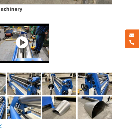
machinery
P