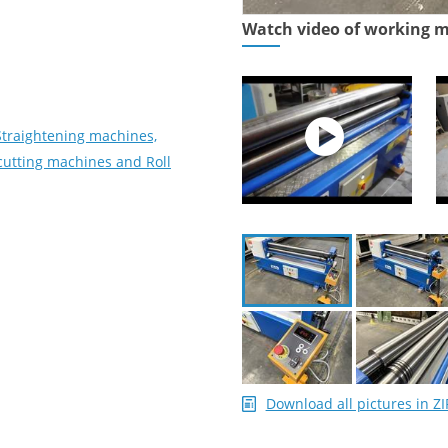
Watch video of working 
Straightening machines,
utting machines and Roll
Download all pictures in ZI