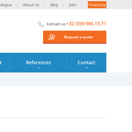
alogue
About Us
Blog
Jobs
Financing
+32 (0)9/386.15.71
Contact us
Request a quote
t
References
Contact