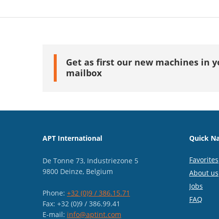
Get as first our new machines in y
mailbox
APT International
Quick Na
Favorites
De Tonne 73, Industriezone 5
9800 Deinze, Belgium
About us
Jobs
Phone:
+32 (0)9 / 386.15.71
FAQ
Fax: +32 (0)9 / 386.99.41
E-mail:
info@aptint.com