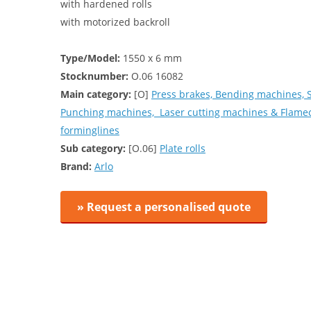
with hardened rolls
with motorized backroll
Type/Model:
1550 x 6 mm
Stocknumber:
O.06 16082
Main category:
[O]
Press brakes, Bending machines, 
Punching machines, Laser cutting machines & Flamec
forminglines
Sub category:
[O.06]
Plate rolls
Brand:
Arlo
» Request a personalised quote