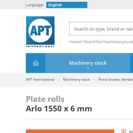
Language:
English
Haven't found the machinery you w
Machinery stock
APT International
Machinery stock
Press brakes, Bendin
Plate rolls
Arlo 1550 x 6 mm
P