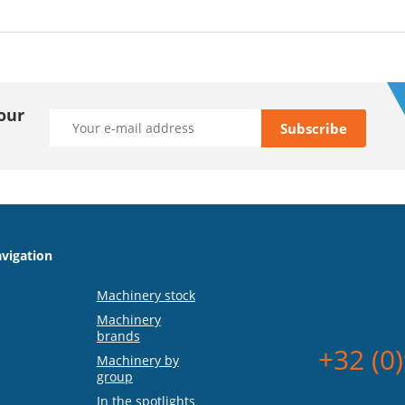
our
vigation
Machinery stock
Machinery
brands
+32 (0
Machinery by
group
In the spotlights