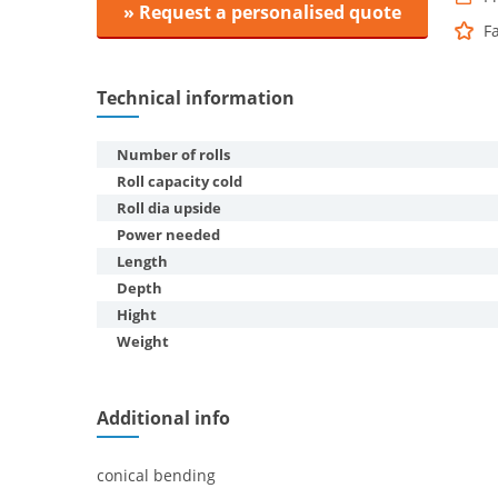
» Request a personalised quote
F
Technical information
Number of rolls
Roll capacity cold
Roll dia upside
Power needed
Length
Depth
Hight
Weight
Additional info
conical bending