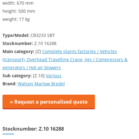
width: 670 mm
height: 500 mm
weight: 17 kg
Type/Model:
CB3233 SBT
Stocknumber:
Z.10 16288
Main category:
[Z]
Complete plants-factories / Vehicles
(transport), Overhead Travelling Crane, Jigs / Compressors &
generators / Hot air blowers
Sub category:
[Z.10]
Various
Brand:
Watson Marlow Bredel
» Request a personalised quote
Stocknumber: Z.10 16288