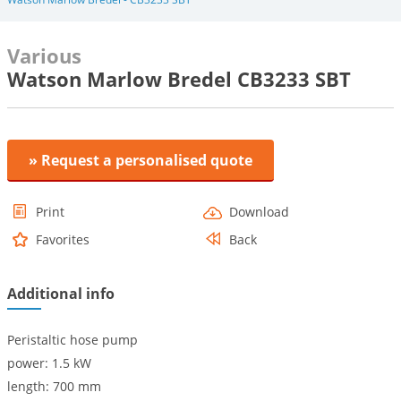
Various
Watson Marlow Bredel CB3233 SBT
» Request a personalised quote
Print
Download
Favorites
Back
Additional info
Peristaltic hose pump
power: 1.5 kW
length: 700 mm