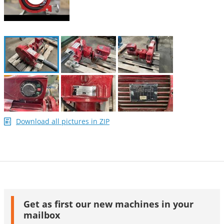
Download all pictures in ZIP
Get as first our new machines in your
mailbox