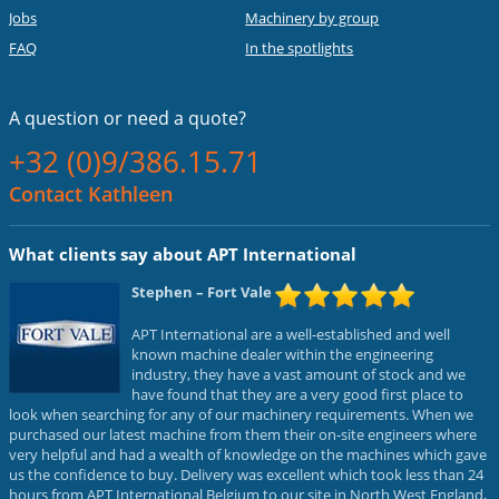
Jobs
Machinery by group
FAQ
In the spotlights
A question or
need a quote?
+32 (0)9/386.15.71
Contact Kathleen
What clients say about APT International
Stephen
– Fort Vale
APT International are a well-established and well
known machine dealer within the engineering
industry, they have a vast amount of stock and we
have found that they are a very good first place to
look when searching for any of our machinery requirements. When we
purchased our latest machine from them their on-site engineers where
very helpful and had a wealth of knowledge on the machines which gave
us the confidence to buy. Delivery was excellent which took less than 24
hours from APT International Belgium to our site in North West England,