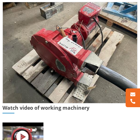
Watch video of working machinery