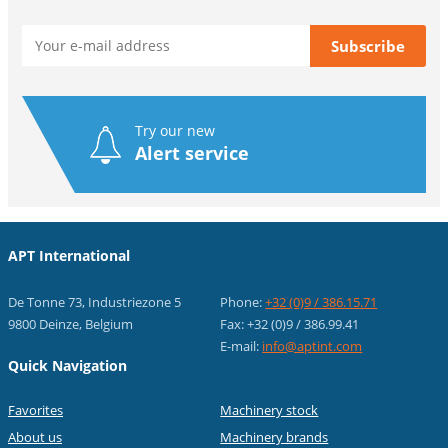
Try our new
Alert service
APT International
De Tonne 73, Industriezone 5
Phone:
+32 (0)9 / 386.15.71
9800 Deinze, Belgium
Fax: +32 (0)9 / 386.99.41
E-mail:
info@aptint.com
Quick Navigation
Favorites
Machinery stock
About us
Machinery brands