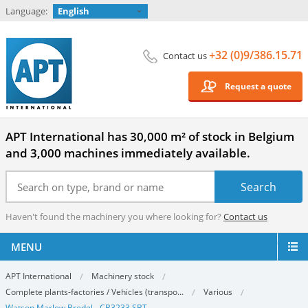
Language:
English
+32 (0)9/386.15.71
Contact us
Request a quote
APT International has 30,000 m² of stock in Belgium
and 3,000 machines immediately available.
Haven't found the machinery you where looking for?
Contact us
MENU
APT International
Machinery stock
Complete plants-factories / Vehicles (transpo...
Various
Watson Marlow Bredel - CB3233 SBT